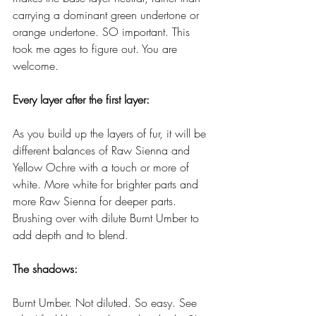
carrying a dominant green undertone or 
orange undertone. SO important. This 
took me ages to figure out. You are 
welcome.
Every layer after the first layer:
As you build up the layers of fur, it will be 
different balances of Raw Sienna and 
Yellow Ochre with a touch or more of 
white. More white for brighter parts and 
more Raw Sienna for deeper parts. 
Brushing over with dilute Burnt Umber to 
add depth and to blend. 
The shadows:
Burnt Umber. Not diluted. So easy. See 