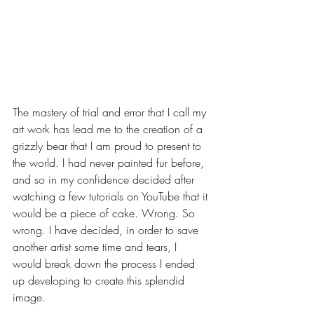
The mastery of trial and error that I call my 
art work has lead me to the creation of a 
grizzly bear that I am proud to present to 
the world. I had never painted fur before, 
and so in my confidence decided after 
watching a few tutorials on YouTube that it 
would be a piece of cake. Wrong. So 
wrong. I have decided, in order to save 
another artist some time and tears, I 
would break down the process I ended 
up developing to create this splendid 
image. 