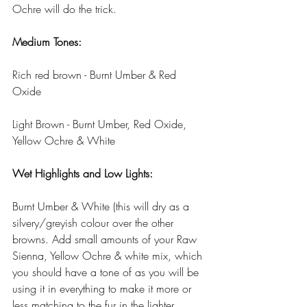
Ochre will do the trick.
Medium Tones:
Rich red brown - Burnt Umber & Red 
Oxide
Light Brown - Burnt Umber, Red Oxide, 
Yellow Ochre & White
Wet Highlights and Low Lights:
Burnt Umber & White (this will dry as a 
silvery/greyish colour over the other 
browns. Add small amounts of your Raw 
Sienna, Yellow Ochre & white mix, which 
you should have a tone of as you will be 
using it in everything to make it more or 
less matching to the fur in the lighter 