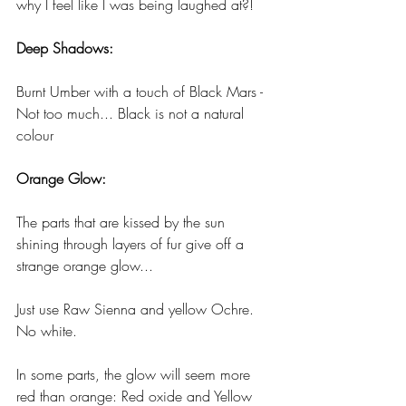
why I feel like I was being laughed at?!
Deep Shadows:
Burnt Umber with a touch of Black Mars - 
Not too much... Black is not a natural 
colour
Orange Glow:
The parts that are kissed by the sun 
shining through layers of fur give off a 
strange orange glow...
Just use Raw Sienna and yellow Ochre. 
No white. 
In some parts, the glow will seem more 
red than orange: Red oxide and Yellow 