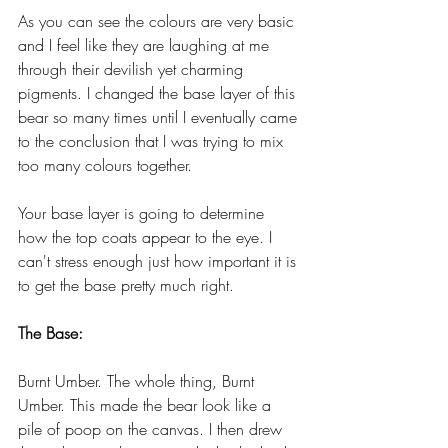
As you can see the colours are very basic 
and I feel like they are laughing at me 
through their devilish yet charming 
pigments. I changed the base layer of this 
bear so many times until I eventually came 
to the conclusion that I was trying to mix 
too many colours together. 
Your base layer is going to determine 
how the top coats appear to the eye. I 
can't stress enough just how important it is 
to get the base pretty much right. 
The Base:
Burnt Umber. The whole thing, Burnt 
Umber. This made the bear look like a 
pile of poop on the canvas. I then drew 