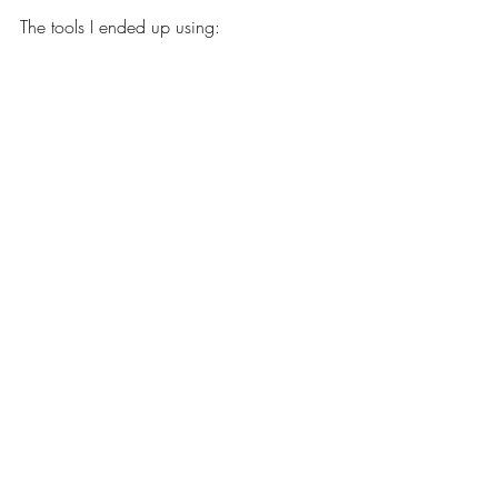
The tools I ended up using: 