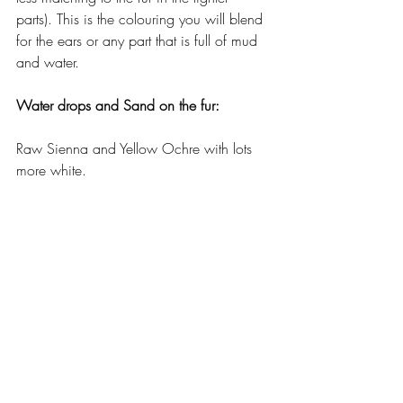
parts). This is the colouring you will blend 
for the ears or any part that is full of mud 
and water. 
Water drops and Sand on the fur:
Raw Sienna and Yellow Ochre with lots 
more white.
The Skin on the Nose: 