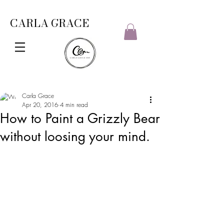
CARLA GRACE
Carla Grace
Apr 20, 2016
4 min read
How to Paint a Grizzly Bear
without loosing your mind.