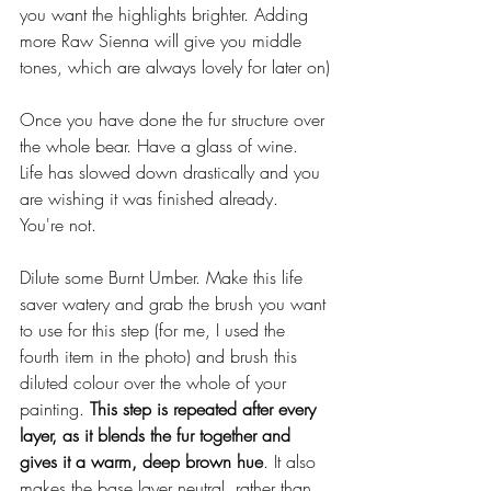
you want the highlights brighter. Adding 
more Raw Sienna will give you middle 
tones, which are always lovely for later on)
Once you have done the fur structure over 
the whole bear. Have a glass of wine. 
Life has slowed down drastically and you 
are wishing it was finished already. 
You're not. 
Dilute some Burnt Umber. Make this life 
saver watery and grab the brush you want 
to use for this step (for me, I used the 
fourth item in the photo) and brush this 
diluted colour over the whole of your 
painting. 
This step is repeated after every 
layer, as it blends the fur together and 
gives it a warm, deep brown hue
. It also 
makes the base layer neutral, rather than 