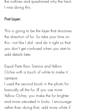
the outlines and questioned why the heck 
I was doing this. 
First Layer:
This is going to be the layer that structures 
the direction of fur. So take your time on 
this - not like I did - and do it right so that 
you don't get confused when you start to 
add details later.
Equal Parts Raw Sienna and Yellow 
Ochre with a touch of white to make it 
opaque.
I used the second brush in the photo for 
basically all the fur. (If you use more 
Yellow Ochre, you make the fur brighter 
and more saturated in looks. I encourage 
rather than doing that, add more white if 