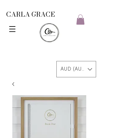
CARLA GRACE
AUD (AU$)