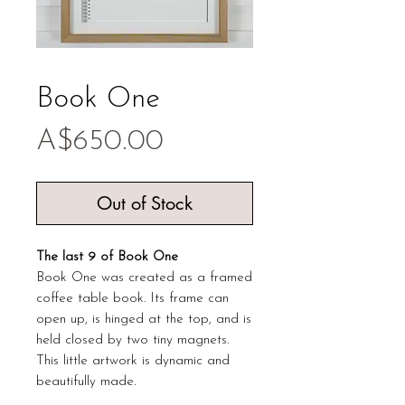
Book One
Price
A$650.00
Out of Stock
The last 9 of Book One
Book One was created as a framed
coffee table book. Its frame can
open up, is hinged at the top, and is
held closed by two tiny magnets.
This little artwork is dynamic and
beautifully made.