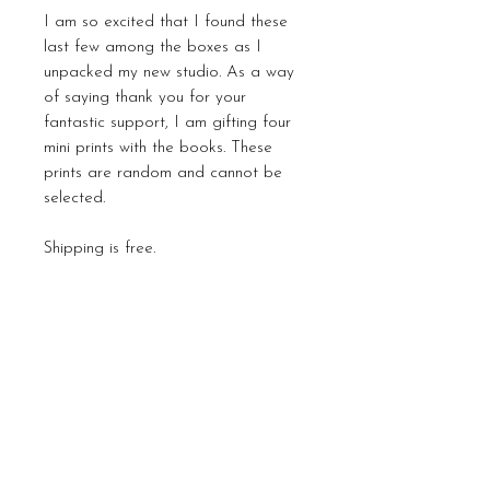
I am so excited that I found these
last few among the boxes as I
unpacked my new studio. As a way
of saying thank you for your
fantastic support, I am gifting four
mini prints with the books. These
prints are random and cannot be
selected.
Shipping is free.
Payment plans can be
discussed subject to the availability
of the books. Please email me
directly to arrange this
carla@carlagraceart.com
Please Note: All import duties are
payable by the collector, and each
country has its own tariffs. I do not