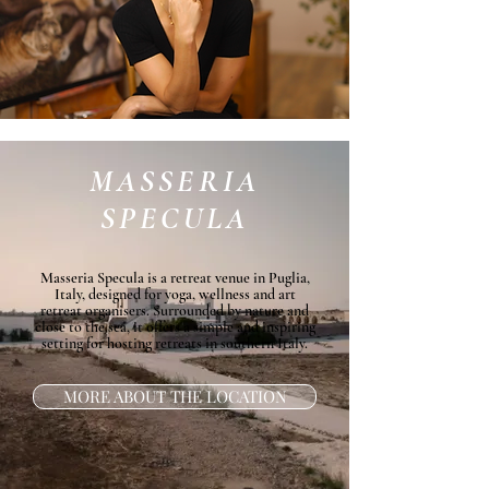
MASSERIA
SPECULA
Masseria Specula is a retreat venue in Puglia,
Italy, designed for yoga, wellness and art
retreat organisers. Surrounded by nature and
close to the sea, it offers a simple and inspiring
setting for hosting retreats in southern Italy.
MORE ABOUT THE LOCATION