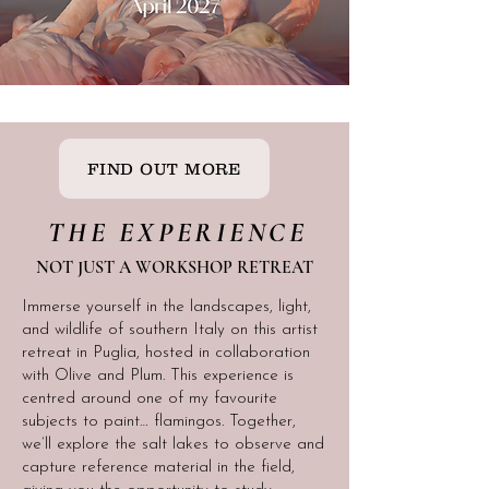
FIND OUT MORE
THE EXPERIENCE
NOT JUST A WORKSHOP RETREAT
Immerse yourself in the landscapes, light,
and wildlife of southern Italy on this artist
retreat in Puglia, hosted in collaboration
with Olive and Plum. This experience is
centred around one of my favourite
subjects to paint… flamingos. Together,
we’ll explore the salt lakes to observe and
capture reference material in the field,