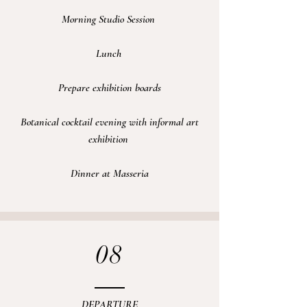
Morning Studio Session
Lunch
Prepare exhibition boards
Botanical cocktail evening with informal art
exhibition
Dinner at Masseria
08
DEPARTURE