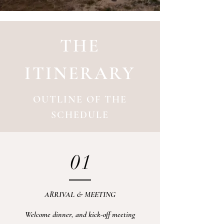
THE
ITINERARY
OUTLINE OF THE
SCHEDULE
01
ARRIVAL & MEETING
Welcome dinner, and kick-off meeting