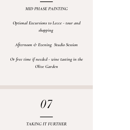
MID PHASE PAINTING
Optional Excursions
to Lecce - tour and
shopping
Afternoon & Evening
Studio
Session
Or free time if needed - wine tasting in the
Olive Garden
07
TAKING IT FURTHER