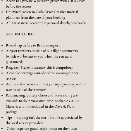
Access to a private WhatsApp group with Carla Grace
before the retreat
Unlimited Access to Carla Grace Creative tutorial
platforms from the date of your booking
All Art Materials except for personal sketch/note books
NOT INCLUDED
Roundtrip airfare to Brindisi airport
Airport transfers outside of our flight parameters
(which will be sent to you when the retreat is
guaranteed)
Required Travel Insurance- this is compulsory
Alcoholic beverages outside of the evening dinner
service
Additional excursions or taxi journeys you may wish to
take outside of the itinerary
Pasta making, pottery classes and horse riding are
available to do in your own time, bookable via The
Masseria and not included in the Olive & Plum
package.
Tips — tipping isn't the norm but it's appreciated by
the local service providers
Other expenses guests might incur on their own