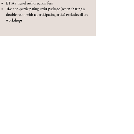
ETIAS travel authorisation fees
The non-participating artist package (when sharing a
double room with a participating artist) excludes all art
workshops
BOOK NOW
ENQUIRE
NOW
Please complete the form below to register your interest
in the workshop and I'll be I touch with more
information.