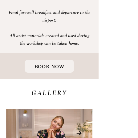
Final farewell breakfast and departure to the
airport
.
All artist
materials
created and used during
the
workshop
can be taken home.
BOOK NOW
GALLERY