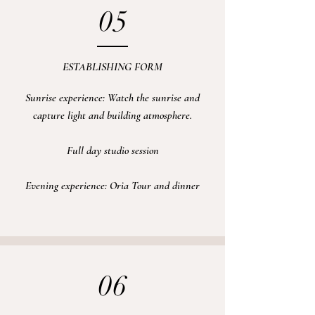
05
ESTABLISHING FORM
Sunrise experience:
Watch the sunrise and
capture
light and building atmosphere.
Full day
studio
session
Evening experience: Oria Tour and dinner
06