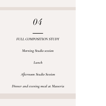
04
FULL COMPOSITION STUDY
Morning Studio session
Lunch
Afternoon Studio Session
Dinner and evening meal at Masseria