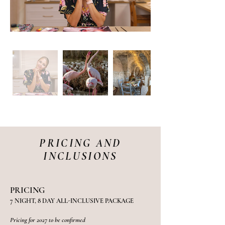
PRICING AND
INCLUSIONS
PRICING
7 NIGHT, 8 DAY ALL-INCLUSIVE PACKAGE
Pricing for 2027 to be confirmed