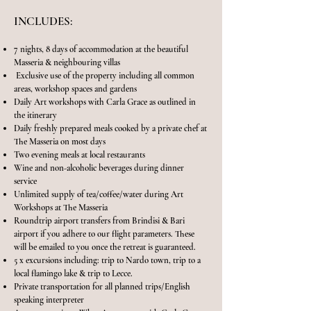
INCLUDES:
7 nights, 8 days of accommodation at the beautiful
Masseria & neighbouring villas
Exclusive use of the property including all common
areas, workshop spaces and gardens
Daily Art workshops with Carla Grace as outlined in
the itinerary
Daily freshly prepared meals cooked by a private chef at
The Masseria on most days
Two evening meals at local restaurants
Wine and non-alcoholic beverages during dinner
service
Unlimited supply of tea/coffee/water during Art
Workshops at The Masseria
Roundtrip airport transfers from Brindisi & Bari
airport if you adhere to our flight parameters. These
will be emailed to you once the retreat is guaranteed.
5 x excursions including: trip to Nardo town, trip to a
local flamingo lake & trip to Lecce.
Private transportation for all planned trips/English
speaking interpreter