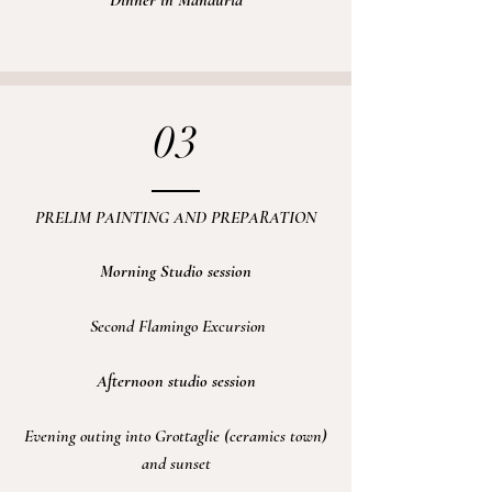
Dinner in Manduria
03
PRELIM PAINTING AND PREPARATION
Morning Studio session
Second Flamingo
Excursion
Afternoon studio session
Evening
outing into Grottaglie (ceramics town)
and sunset