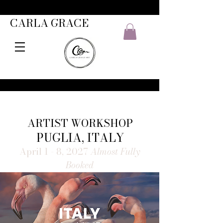
CARLA GRACE
ARTIST WORKSHOP
PUGLIA, ITALY
April 1 - 8, 2027
Almost Fully
Booked