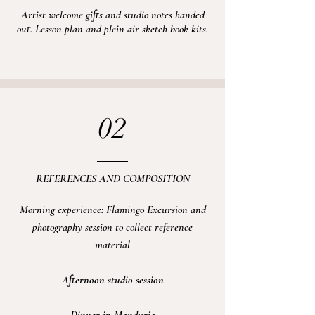
Artist welcome gifts and studio notes handed
out. Lesson plan and plein air sketch book kits.
02
REFERENCES AND COMPOSITION
Morning experience: Flamingo
Excursion
and
photography session to collect reference
material
Afternoon
studio session