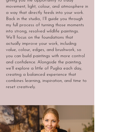
giving you the opportunity to study
movement, light, colour, and atmosphere in
a way that directly feeds into your work.
Back in the studio, I’ll guide you through
my full process of turning those moments
into strong, resolved wildlife paintings.
We’ll focus on the foundations that
actually improve your work, including
value, colour, edges, and brushwork, so
you can build paintings with more control
and confidence. Alongside the painting,
we’ll explore a little of Puglia each day,
creating a balanced experience that
combines learning, inspiration, and time to
reset creatively.