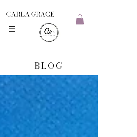
CARLA GRACE
BLOG