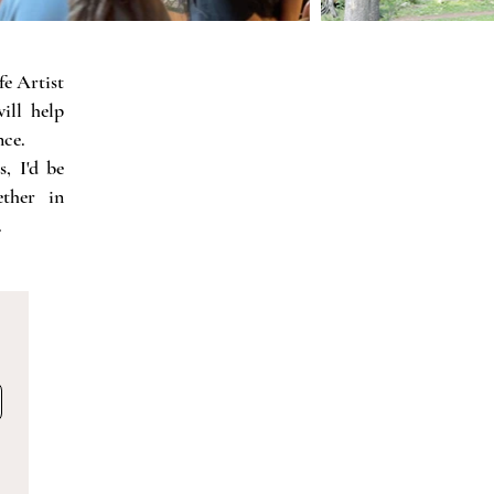
fe Artist
ill help
nce.
, I'd be
ther in
.