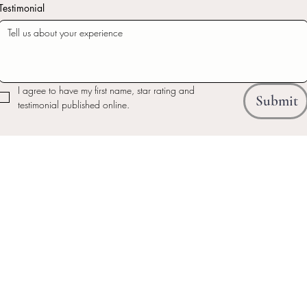
Testimonial
I agree to have my first name, star rating and 
Submit
testimonial published online.