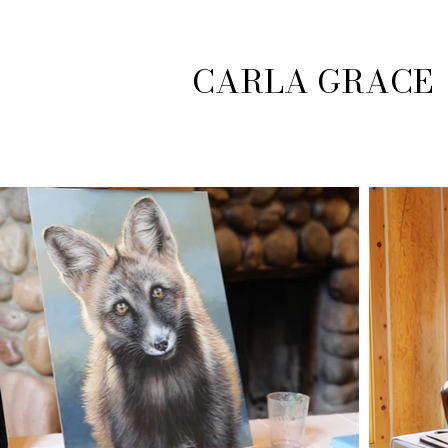
CARLA GRACE