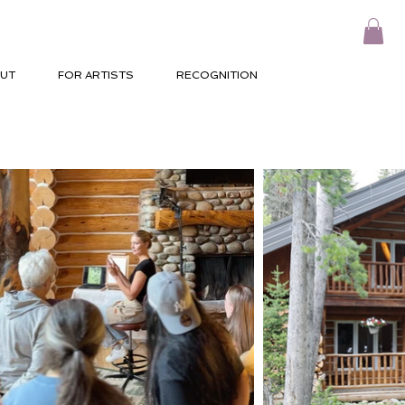
UT
FOR ARTISTS
RECOGNITION