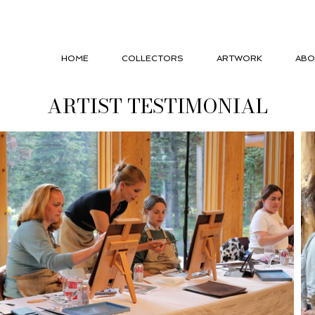
HOME
COLLECTORS
ARTWORK
ABO
ARTIST TESTIMONIAL