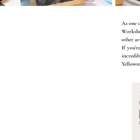
As one o
Worksho
other art
If you'
incredi
Yellowst