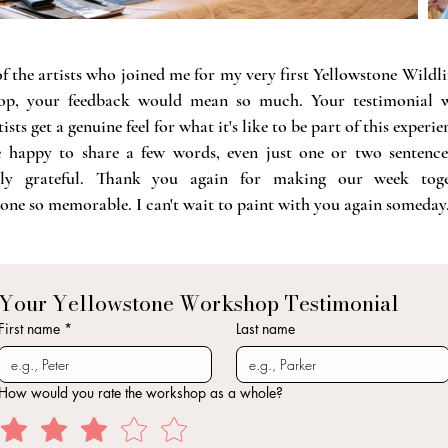
f the artists who joined me for my very first Yellowstone Wildli
p, your feedback would mean so much. Your testimonial w
ists get a genuine feel for what it's like to be part of this experie
re happy to share a few words, even just one or two sentences
bly grateful.
Thank you again for making our week toge
one so memorable. I can't wait to paint with you again someday
Your Yellowstone Workshop Testimonial
First name
*
Last name
How would you rate the workshop as a whole?